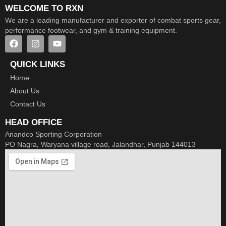
WELCOME TO RXN
We are a leading manufacturer and exporter of combat sports gear,
performance footwear, and gym & training equipment.
QUICK LINKS
Home
About Us
Contact Us
HEAD OFFICE
Anandco Sporting Corporation
PO Nagra, Waryana village road, Jalandhar, Punjab 144013