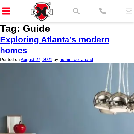
Tag:
Guide
Exploring Atlanta’s modern
homes
Posted on
August 27, 2021
by
admin_co_anand