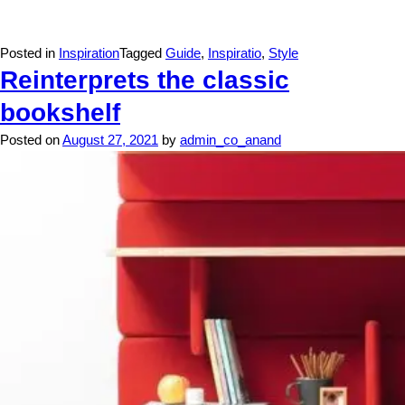
Posted in
Inspiration
Tagged
Guide
,
Inspiratio
,
Style
Reinterprets the classic
bookshelf
Posted on
August 27, 2021
by
admin_co_anand