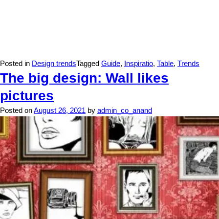
Posted in
Design trends
Tagged
Guide
,
Inspiratio
,
Table
,
Trends
The big design: Wall likes
pictures
Posted on
August 26, 2021
by
admin_co_anand