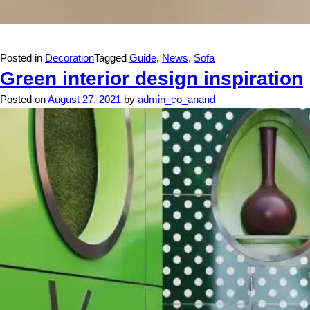
Posted in
Decoration
Tagged
Guide
,
News
,
Sofa
Green interior design inspiration
Posted on
August 27, 2021
by
admin_co_anand