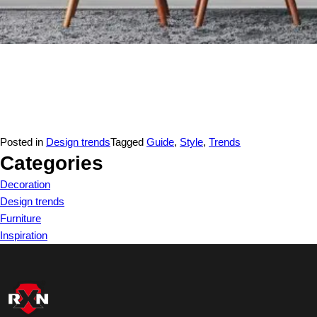
Posted in
Design trends
Tagged
Guide
,
Style
,
Trends
Categories
Decoration
Design trends
Furniture
Inspiration