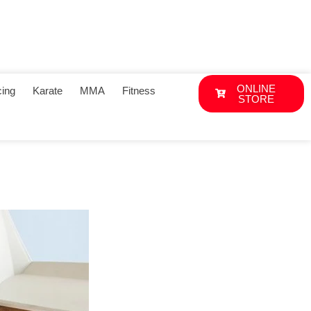
ONLINE
ing
Karate
MMA
Fitness
STORE