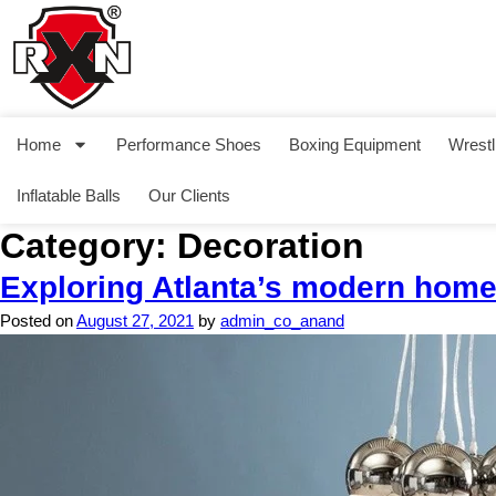
Home
Performance Shoes
Boxing Equipment
Wrestl
Inflatable Balls
Our Clients
Category:
Decoration
Exploring Atlanta’s modern hom
Posted on
August 27, 2021
by
admin_co_anand