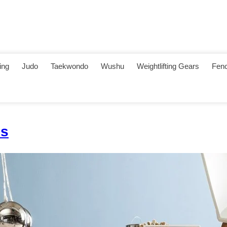
ing
Judo
Taekwondo
Wushu
Weightlifting Gears
Fenc
es