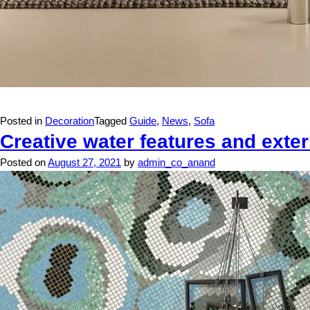
Posted in
Decoration
Tagged
Guide
,
News
,
Sofa
Creative water features and exter
Posted on
August 27, 2021
by
admin_co_anand