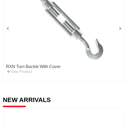
RXN Turn Buckle With Cover
View Product
NEW ARRIVALS