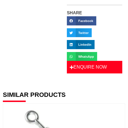
SHARE
Facebook
Twitter
LinkedIn
WhatsApp
ENQUIRE NOW
SIMILAR PRODUCTS