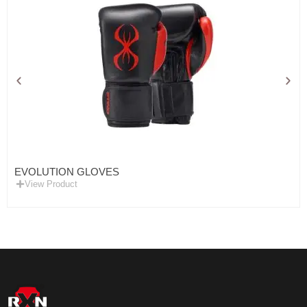
EVOLUTION GLOVES
View Product