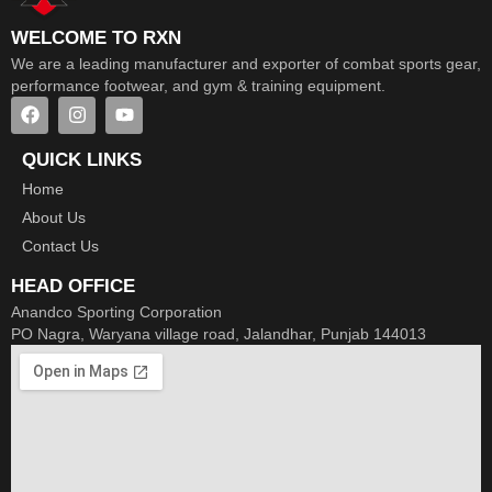
WELCOME TO RXN
We are a leading manufacturer and exporter of combat sports gear,
performance footwear, and gym & training equipment.
QUICK LINKS
Home
About Us
Contact Us
HEAD OFFICE
Anandco Sporting Corporation
PO Nagra, Waryana village road, Jalandhar, Punjab 144013