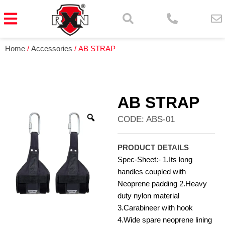
Home
/
Accessories
/ AB STRAP
AB STRAP
CODE: ABS-01
PRODUCT DETAILS
Spec-Sheet:- 1.Its long
handles coupled with
Neoprene padding 2.Heavy
duty nylon material
3.Carabineer with hook
4.Wide spare neoprene lining