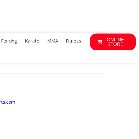
ONLINE
Fencing
Karate
MMA
Fitness
STORE
rts.com