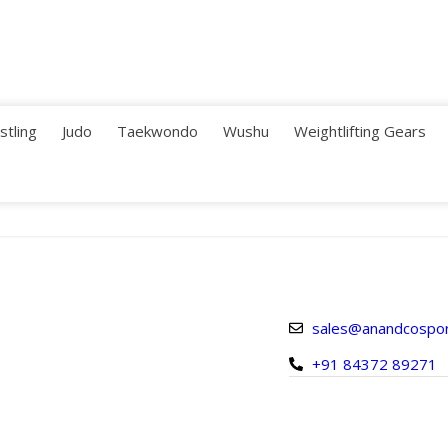
stling
Judo
Taekwondo
Wushu
Weightlifting Gears
sales@anandcospo
+91 84372 89271