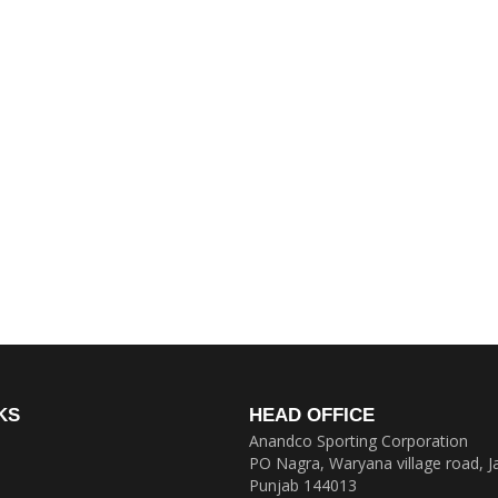
KS
HEAD OFFICE
Anandco Sporting Corporation
PO Nagra, Waryana village road, J
Punjab 144013