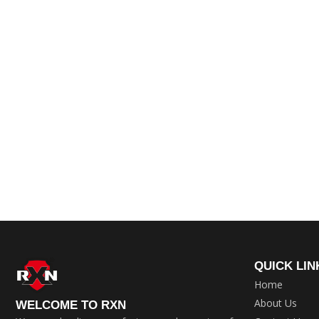
QUICK LIN
Home
About Us
WELCOME TO RXN