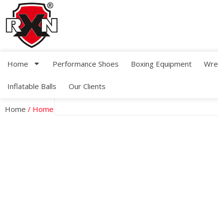
Home
Performance Shoes
Boxing Equipment
Wre
Inflatable Balls
Our Clients
Home
/ Home