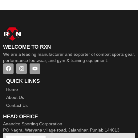
WELCOME TO RXN
We are a leading manufacturer and exporter of combat sports gear,
performance footwear, and gym & training equipment.
QUICK LINKS
Home
About Us
Contact Us
HEAD OFFICE
Anandco Sporting Corporation
PO Nagra, Waryana village road, Jalandhar, Punjab 144013