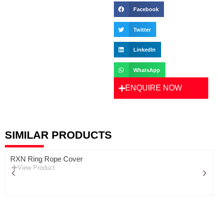
Facebook
Twitter
LinkedIn
WhatsApp
ENQUIRE NOW
SIMILAR PRODUCTS
RXN Ring Rope Cover
View Product