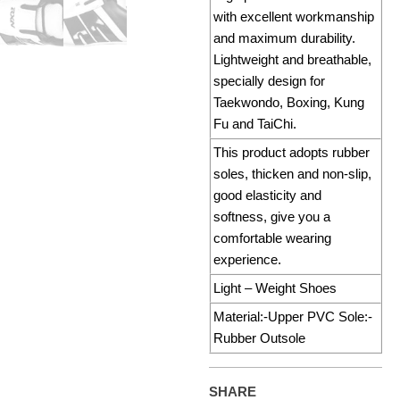
with excellent workmanship
and maximum durability.
Lightweight and breathable,
specially design for
Taekwondo, Boxing, Kung
Fu and TaiChi.
This product adopts rubber
soles, thicken and non-slip,
good elasticity and
softness, give you a
comfortable wearing
experience.
Light – Weight Shoes
Material:-Upper PVC Sole:-
Rubber Outsole
SHARE