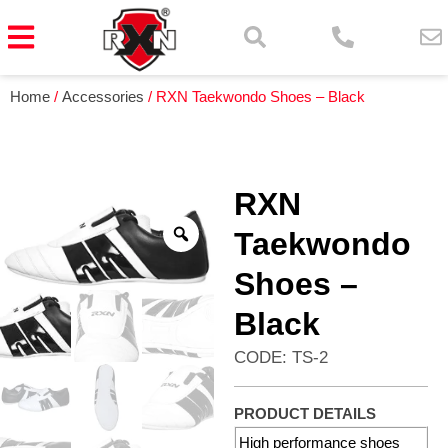
Home
/
Accessories
/ RXN Taekwondo Shoes – Black
RXN
Taekwondo
Shoes –
Black
CODE: TS-2
PRODUCT DETAILS
High performance shoes