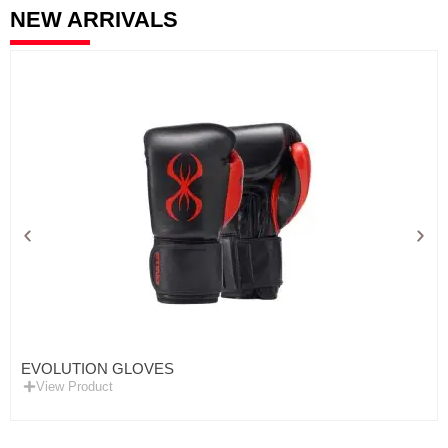
NEW ARRIVALS
EVOLUTION GLOVES
View Product