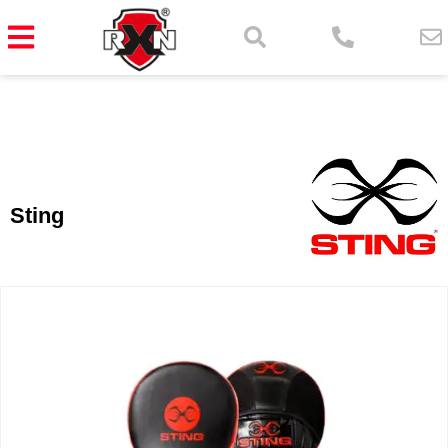
Sting