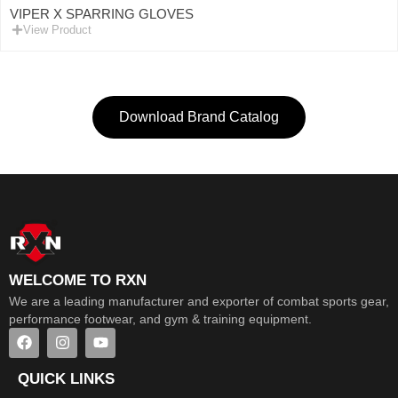
VIPER X SPARRING GLOVES
View Product
Download Brand Catalog
WELCOME TO RXN
We are a leading manufacturer and exporter of combat sports gear,
performance footwear, and gym & training equipment.
QUICK LINKS