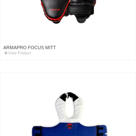
ARMAPRO FOCUS MITT
View Product