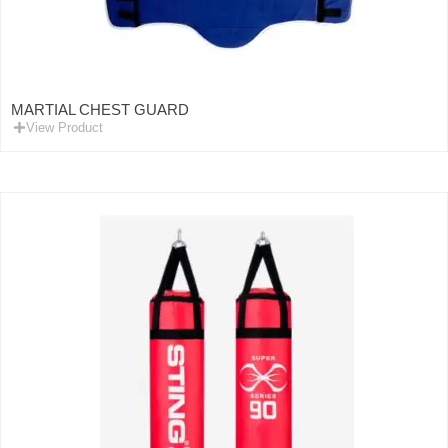
MARTIAL CHEST GUARD
View Product