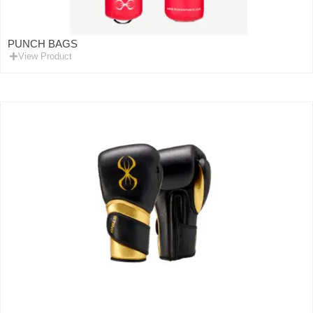
PUNCH BAGS
View Product