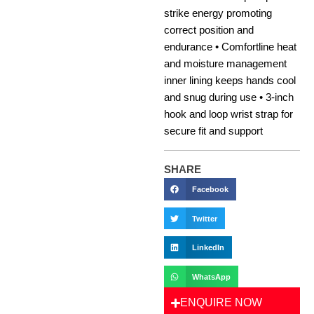
strike energy promoting
correct position and
endurance • Comfortline heat
and moisture management
inner lining keeps hands cool
and snug during use • 3-inch
hook and loop wrist strap for
secure fit and support
SHARE
Facebook
Twitter
LinkedIn
WhatsApp
ENQUIRE NOW