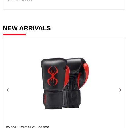
NEW ARRIVALS
EVOLUTION GLOVES