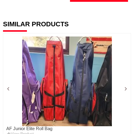
SIMILAR PRODUCTS
AF Junior Elite Roll Bag
View Product