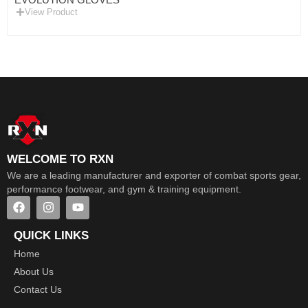
View Product
WELCOME TO RXN
We are a leading manufacturer and exporter of combat sports gear,
performance footwear, and gym & training equipment.
QUICK LINKS
Home
About Us
Contact Us