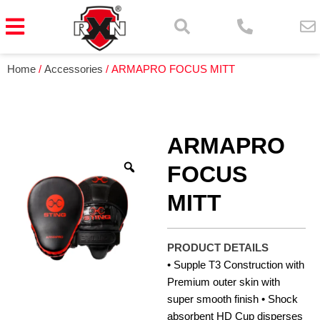
Home
/
Accessories
/ ARMAPRO FOCUS MITT
ARMAPRO
FOCUS
MITT
PRODUCT DETAILS
• Supple T3 Construction with
Premium outer skin with
super smooth finish • Shock
absorbent HD Cup disperses