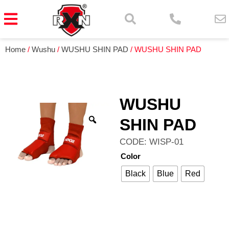
Home
/
Wushu
/
WUSHU SHIN PAD
/ WUSHU SHIN PAD
WUSHU
SHIN PAD
CODE: WISP-01
Color
Black
Blue
Red