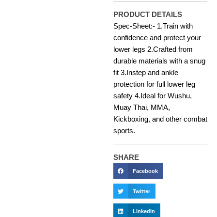
PRODUCT DETAILS
Spec-Sheet:- 1.Train with
confidence and protect your
lower legs 2.Crafted from
durable materials with a snug
fit 3.Instep and ankle
protection for full lower leg
safety 4.Ideal for Wushu,
Muay Thai, MMA,
Kickboxing, and other combat
sports.
SHARE
Facebook
Twitter
LinkedIn