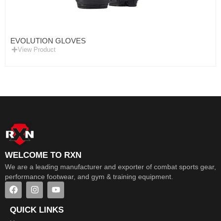
EVOLUTION GLOVES
View Product
WELCOME TO RXN
We are a leading manufacturer and exporter of combat sports gear,
performance footwear, and gym & training equipment.
QUICK LINKS