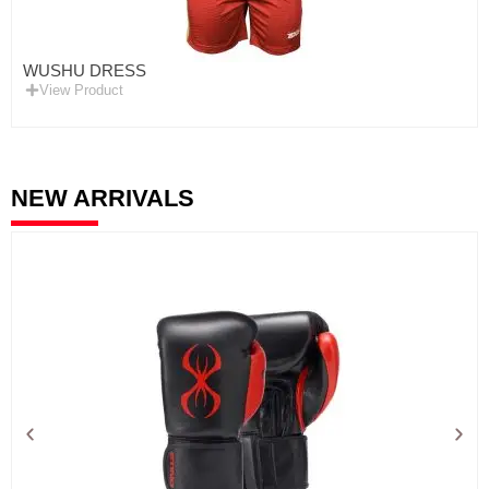
WUSHU DRESS
View Product
NEW ARRIVALS