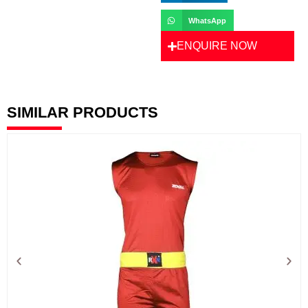
WhatsApp
ENQUIRE NOW
SIMILAR PRODUCTS