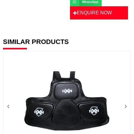
WhatsApp
ENQUIRE NOW
SIMILAR PRODUCTS