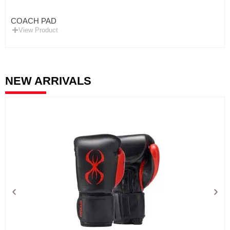
COACH PAD
View Product
NEW ARRIVALS