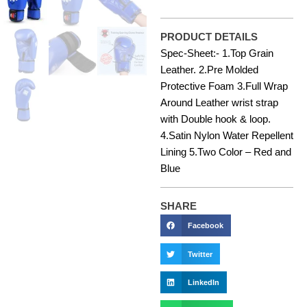
PRODUCT DETAILS
Spec-Sheet:- 1.Top Grain
Leather. 2.Pre Molded
Protective Foam 3.Full Wrap
Around Leather wrist strap
with Double hook & loop.
4.Satin Nylon Water Repellent
Lining 5.Two Color – Red and
Blue
SHARE
Facebook
Twitter
LinkedIn