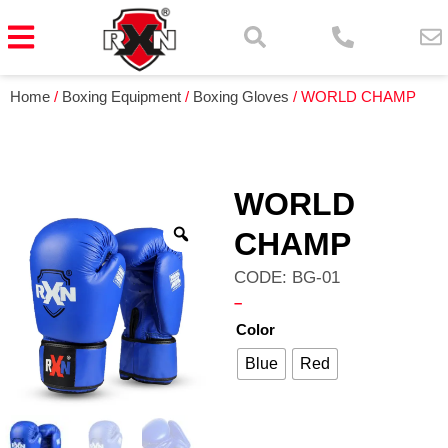
Home
/
Boxing Equipment
/
Boxing Gloves
/ WORLD CHAMP
WORLD
CHAMP
CODE: BG-01
–
Color
Blue
Red