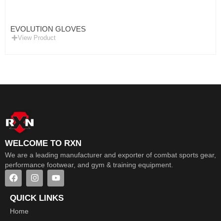
EVOLUTION GLOVES
View Product
WELCOME TO RXN
We are a leading manufacturer and exporter of combat sports gear,
performance footwear, and gym & training equipment.
QUICK LINKS
Home