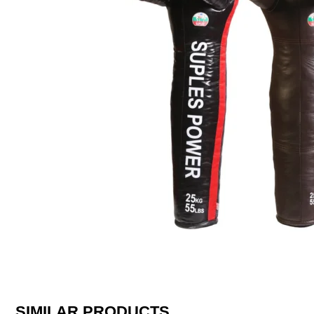
SIMILAR PRODUCTS