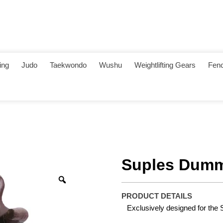
ing
Judo
Taekwondo
Wushu
Weightlifting Gears
Fenc
Suples Dumm
PRODUCT DETAILS
Exclusively designed for the 