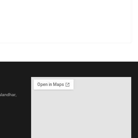
alandhar,