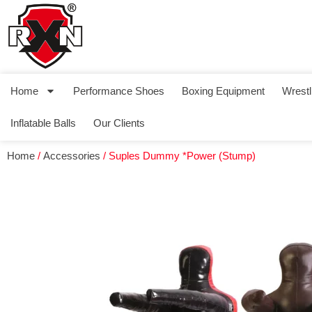
Home
Performance Shoes
Boxing Equipment
Wrestl
Inflatable Balls
Our Clients
Home
/
Accessories
/ Suples Dummy *Power (Stump)