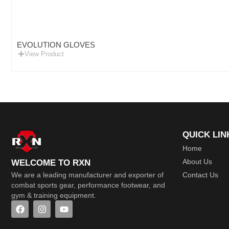
EVOLUTION GLOVES
View Product
QUICK LIN
Home
About Us
WELCOME TO RXN
Contact Us
We are a leading manufacturer and exporter of
combat sports gear, performance footwear, and
gym & training equipment.