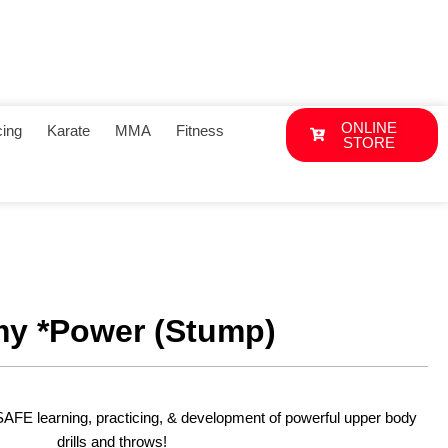
ONLINE
ing
Karate
MMA
Fitness
STORE
y *Power (Stump)
SAFE learning, practicing, & development of powerful upper body
drills and throws!