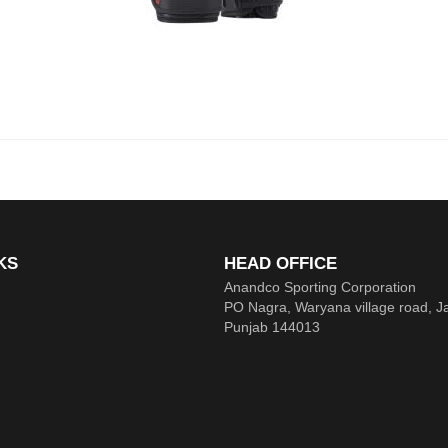
KS
HEAD OFFICE
Anandco Sporting Corporation
PO Nagra, Waryana village road, J
Punjab 144013