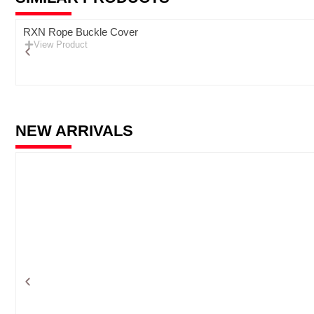
RXN Rope Buckle Cover
View Product
NEW ARRIVALS