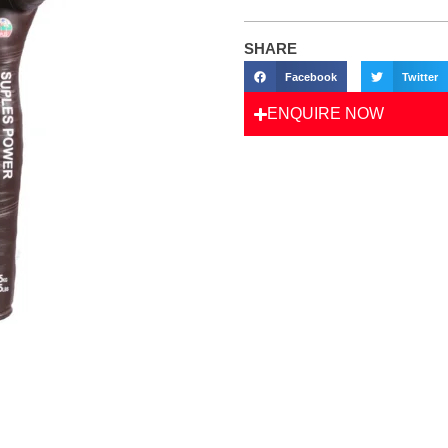
SHARE
Facebook
Twitter
ENQUIRE NOW