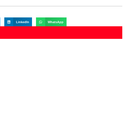
LinkedIn
WhatsApp