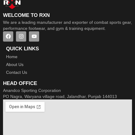
WELCOME TO RXN
We are a leading manufacturer and exporter of combat sports gear,
performance footwear, and gym & training equipment.
QUICK LINKS
Home
About Us
Contact Us
HEAD OFFICE
Anandco Sporting Corporation
PO Nagra, Waryana village road, Jalandhar, Punjab 144013