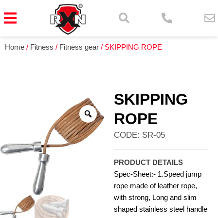
Home
/
Fitness
/
Fitness gear
/ SKIPPING ROPE
SKIPPING
ROPE
CODE: SR-05
PRODUCT DETAILS
Spec-Sheet:- 1.Speed jump
rope made of leather rope,
with strong, Long and slim
shaped stainless steel handle