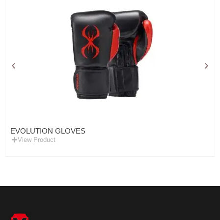
EVOLUTION GLOVES
View Product