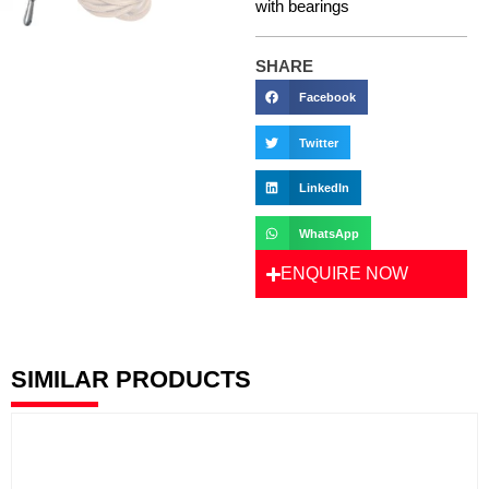
with bearings
SHARE
Facebook
Twitter
LinkedIn
WhatsApp
ENQUIRE NOW
SIMILAR PRODUCTS