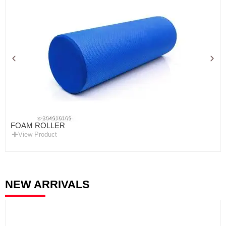
FOAM ROLLER
View Product
NEW ARRIVALS