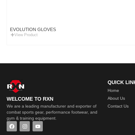
EVOLUTION GLOVES
View Product
QUICK LIN
Home
About Us
WELCOME TO RXN
Contact Us
We are a leading manufacturer and exporter of
combat sports gear, performance footwear, and
gym & training equipment.