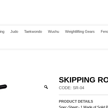
ing
Judo
Taekwondo
Wushu
Weightlifting Gears
Fenc
SKIPPING R
CODE: SR-04
PRODUCT DETAILS
Spec-Sheet:- 1.Made of Solid 