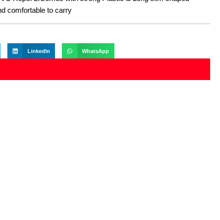
nd comfortable to carry
LinkedIn
WhatsApp