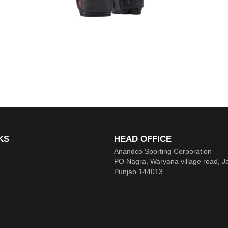
KS
HEAD OFFICE
Anandco Sporting Corporation
PO Nagra, Waryana village road, J
Punjab 144013