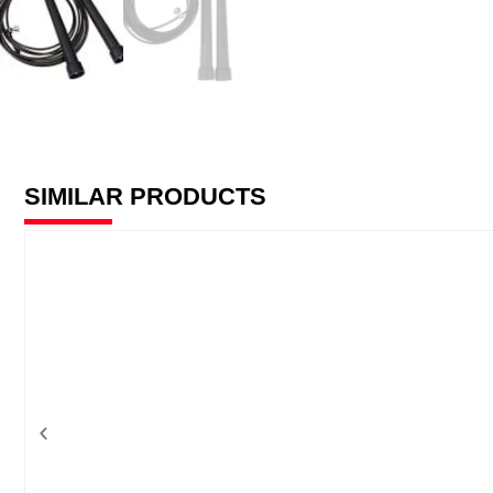
SIMILAR PRODUCTS