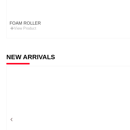
FOAM ROLLER
View Product
NEW ARRIVALS