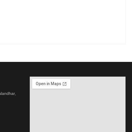
alandhar,