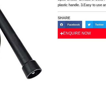
plastic handle. 3.Easy to use a
SHARE
Facebook
Twitter
ENQUIRE NOW