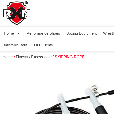
Home
Performance Shoes
Boxing Equipment
Wrestl
Inflatable Balls
Our Clients
Home
/
Fitness
/
Fitness gear
/ SKIPPING ROPE