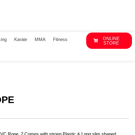
ONLINE
ing
Karate
MMA
Fitness
STORE
OPE
PVC Rope. 2.Comes with strong Plastic & Long slim shaped