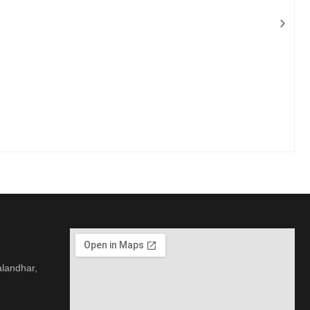
alandhar,