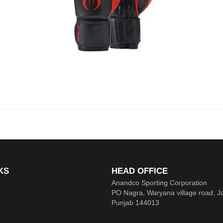
KS
HEAD OFFICE
Anandco Sporting Corporation
PO Nagra, Waryana village road, J
Punjab 144013