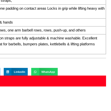
 straps,
e padding on contact areas Locks in grip while lifting heavy with
s & hands
 rows, one arm barbell rows, rows, push-up, and others
on straps are fully adjustable & machine washable. Excellent
t for barbells, bumpers plates, kettlebells & lifting platforms
LinkedIn
WhatsApp