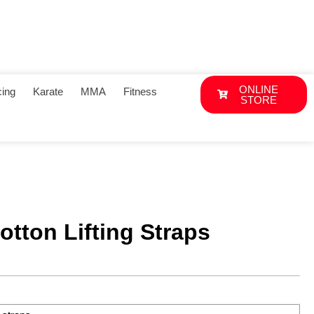
ONLINE
ing
Karate
MMA
Fitness
STORE
tton Lifting Straps