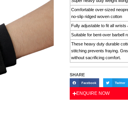
Super heavy duty weight lifting
Comfortable over-sized neopren
no-slip ridged woven cotton
Fully adjustable to fit all wrist
Suitable for bent-over barbell
These heavy duty durable cott
stitching prevents fraying. Grea
without sacrificing comfort.
SHARE
Facebook
Twitter
ENQUIRE NOW