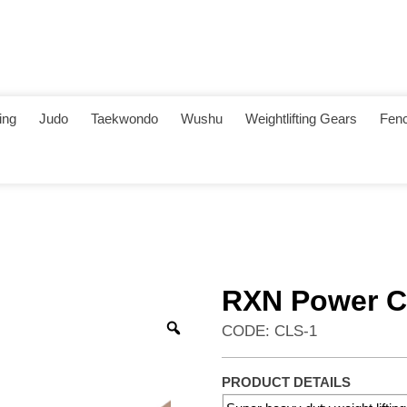
ing
Judo
Taekwondo
Wushu
Weightlifting Gears
Fenc
RXN Power Co
CODE: CLS-1
PRODUCT DETAILS