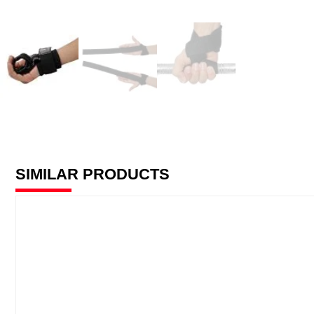
SIMILAR PRODUCTS