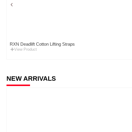
RXN Deadlift Cotton Lifting Straps
View Product
NEW ARRIVALS