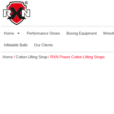
Home
Performance Shoes
Boxing Equipment
Wrestl
Inflatable Balls
Our Clients
Home
/
Cotton Lifting Strap
/ RXN Power Cotton Lifting Straps