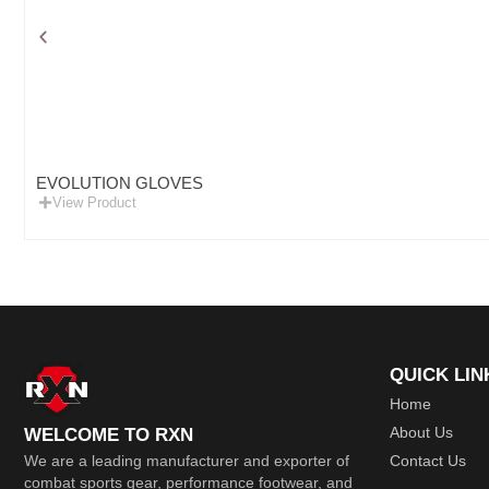
EVOLUTION GLOVES
View Product
QUICK LIN
Home
About Us
WELCOME TO RXN
Contact Us
We are a leading manufacturer and exporter of
combat sports gear, performance footwear, and