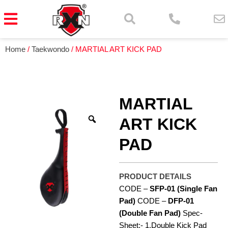
Home
/
Taekwondo
/ MARTIAL ART KICK PAD
MARTIAL
ART KICK
PAD
PRODUCT DETAILS
CODE –
SFP-01
(Single Fan
Pad)
CODE –
DFP-01
(Double Fan Pad)
Spec-
Sheet:- 1.Double Kick Pad