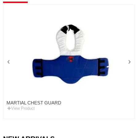
MARTIAL CHEST GUARD
View Product