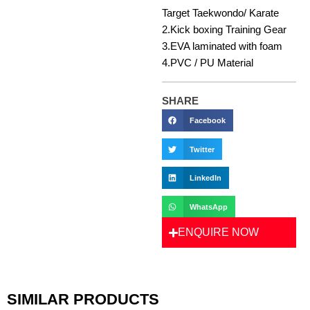
Target Taekwondo/ Karate
2.Kick boxing Training Gear
3.EVA laminated with foam
4.PVC / PU Material
SHARE
Facebook
Twitter
LinkedIn
WhatsApp
ENQUIRE NOW
SIMILAR PRODUCTS