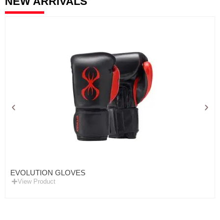
NEW ARRIVALS
EVOLUTION GLOVES
View Product