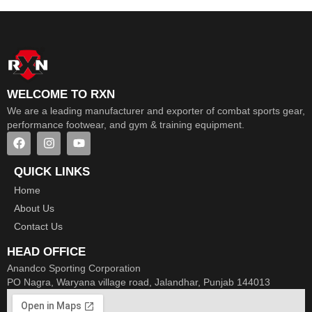
WELCOME TO RXN
We are a leading manufacturer and exporter of combat sports gear,
performance footwear, and gym & training equipment.
QUICK LINKS
Home
About Us
Contact Us
HEAD OFFICE
Anandco Sporting Corporation
PO Nagra, Waryana village road, Jalandhar, Punjab 144013