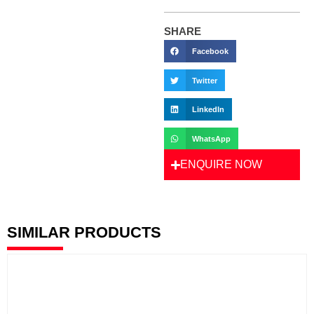
SHARE
Facebook
Twitter
LinkedIn
WhatsApp
ENQUIRE NOW
SIMILAR PRODUCTS