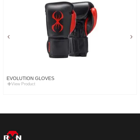
EVOLUTION GLOVES
View Product