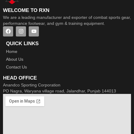
WELCOME TO RXN
We are a leading manufacturer and exporter of combat sports gear,
performance footwear, and gym & training equipment.
QUICK LINKS
Home
About Us
Contact Us
HEAD OFFICE
Anandco Sporting Corporation
PO Nagra, Waryana village road, Jalandhar, Punjab 144013