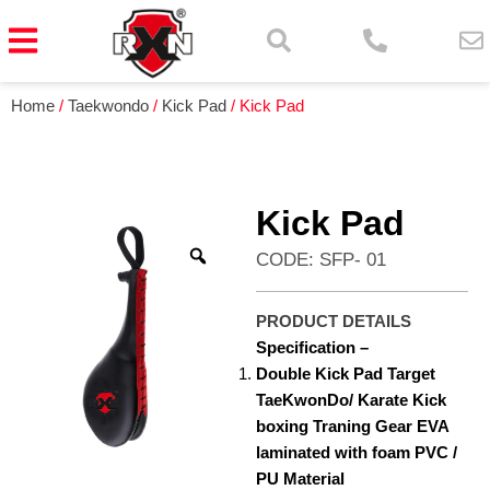
Home
/
Taekwondo
/
Kick Pad
/ Kick Pad
Kick Pad
CODE: SFP- 01
PRODUCT DETAILS
Specification –
Double Kick Pad Target
TaeKwonDo/ Karate Kick
boxing Traning Gear EVA
laminated with foam PVC /
PU Material