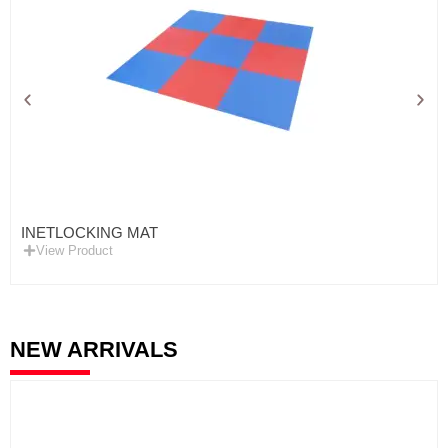
INETLOCKING MAT
View Product
NEW ARRIVALS