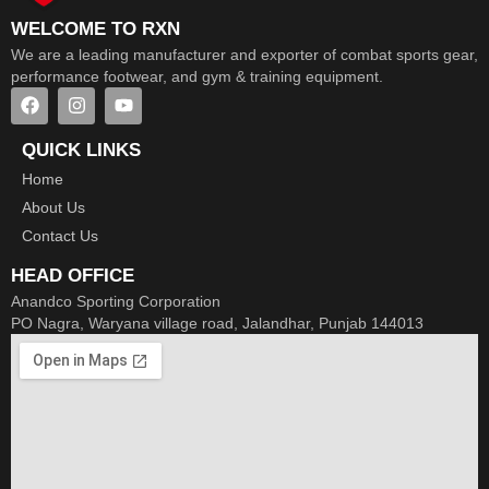
WELCOME TO RXN
We are a leading manufacturer and exporter of combat sports gear,
performance footwear, and gym & training equipment.
QUICK LINKS
Home
About Us
Contact Us
HEAD OFFICE
Anandco Sporting Corporation
PO Nagra, Waryana village road, Jalandhar, Punjab 144013