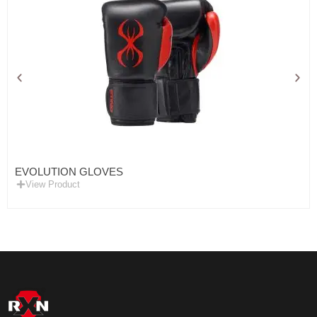
EVOLUTION GLOVES
View Product