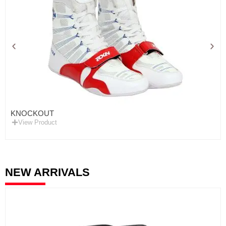
KNOCKOUT
View Product
NEW ARRIVALS