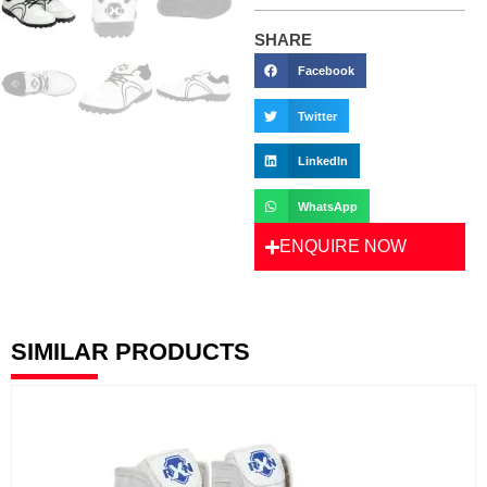
SHARE
Facebook
Twitter
LinkedIn
WhatsApp
ENQUIRE NOW
SIMILAR PRODUCTS