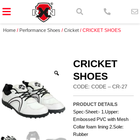
Home
/
Performance Shoes
/
Cricket
/ CRICKET SHOES
CRICKET
SHOES
CODE: CODE – CR-27
PRODUCT DETAILS
Spec-Sheet:- 1.Upper:
Embossed PVC with Mesh
Collar foam lining 2.Sole:
Rubber