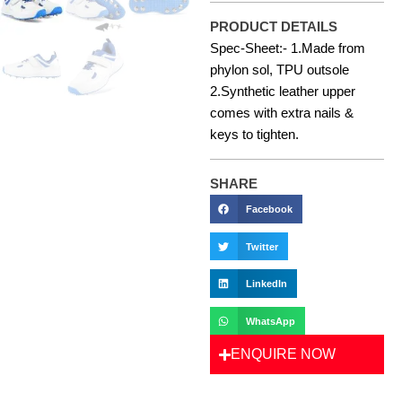
PRODUCT DETAILS
Spec-Sheet:- 1.Made from
phylon sol, TPU outsole
2.Synthetic leather upper
comes with extra nails &
keys to tighten.
SHARE
Facebook
Twitter
LinkedIn
WhatsApp
ENQUIRE NOW