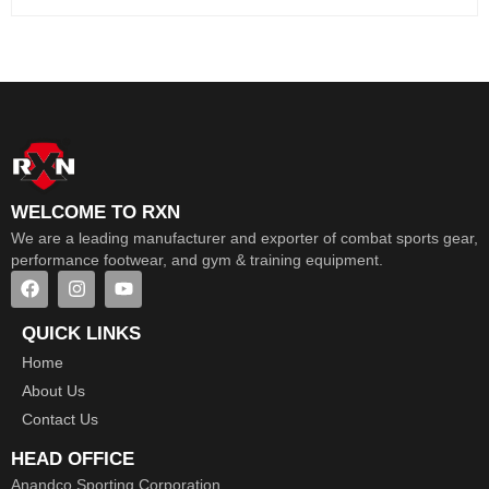
WELCOME TO RXN
We are a leading manufacturer and exporter of combat sports gear,
performance footwear, and gym & training equipment.
QUICK LINKS
Home
About Us
Contact Us
HEAD OFFICE
Anandco Sporting Corporation