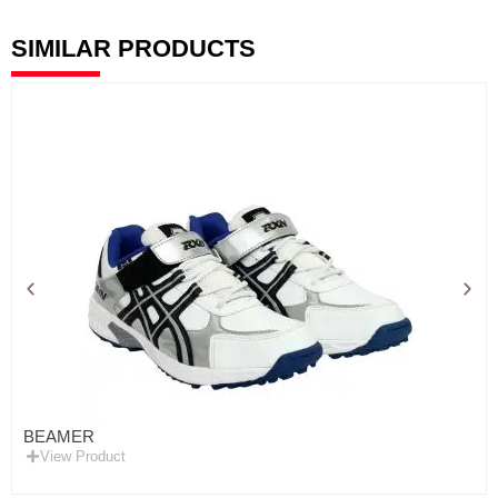
SIMILAR PRODUCTS
BEAMER
View Product