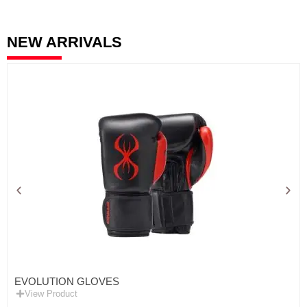
NEW ARRIVALS
EVOLUTION GLOVES
View Product