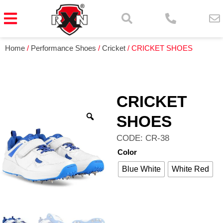
Home
/
Performance Shoes
/
Cricket
/ CRICKET SHOES
CRICKET
SHOES
CODE: CR-38
Color
Blue White
White Red