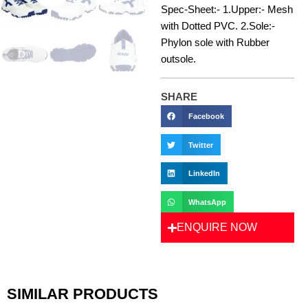
Spec-Sheet:- 1.Upper:- Mesh
with Dotted PVC. 2.Sole:-
Phylon sole with Rubber
outsole.
SHARE
Facebook
Twitter
LinkedIn
WhatsApp
ENQUIRE NOW
SIMILAR PRODUCTS