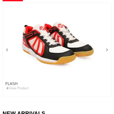
FLASH
View Product
NEW ARRIVALS