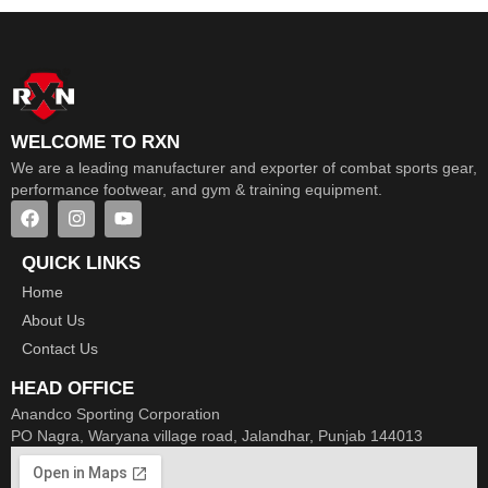
WELCOME TO RXN
We are a leading manufacturer and exporter of combat sports gear,
performance footwear, and gym & training equipment.
QUICK LINKS
Home
About Us
Contact Us
HEAD OFFICE
Anandco Sporting Corporation
PO Nagra, Waryana village road, Jalandhar, Punjab 144013