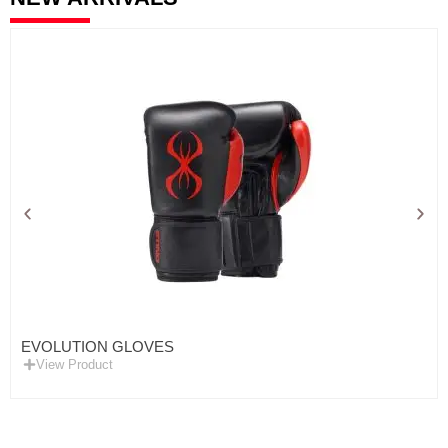
EVOLUTION GLOVES
View Product