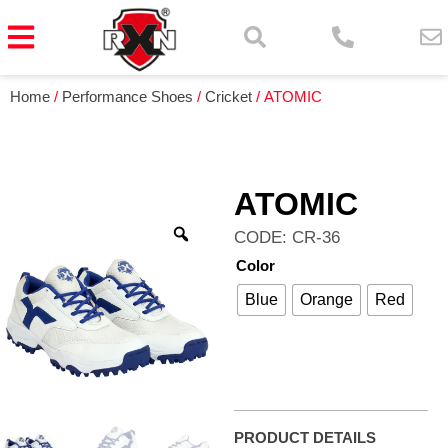
Home
/
Performance Shoes
/
Cricket
/ ATOMIC
ATOMIC
CODE: CR-36
Color
Blue
Orange
Red
PRODUCT DETAILS