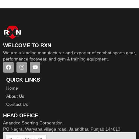
WELCOME TO RXN
We are a leading manufacturer and exporter of combat sports gear,
performance footwear, and gym & training equipment.
QUICK LINKS
Home
About Us
Contact Us
HEAD OFFICE
Anandco Sporting Corporation
PO Nagra, Waryana village road, Jalandhar, Punjab 144013