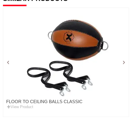
FLOOR TO CEILING BALLS CLASSIC
View Product