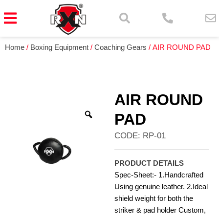
Home
/
Boxing Equipment
/
Coaching Gears
/ AIR ROUND PAD
AIR ROUND
PAD
CODE: RP-01
PRODUCT DETAILS
Spec-Sheet:- 1.Handcrafted
Using genuine leather. 2.Ideal
shield weight for both the
striker & pad holder Custom,