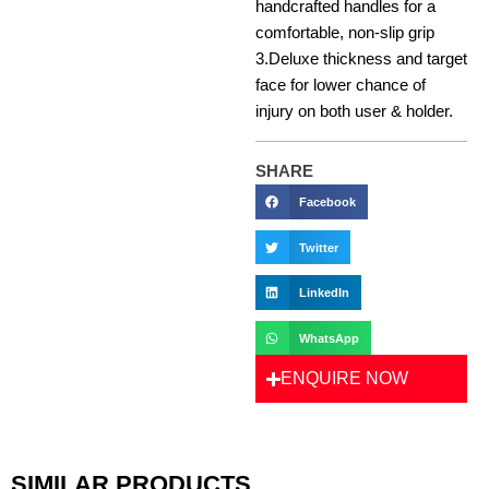
handcrafted handles for a
comfortable, non-slip grip
3.Deluxe thickness and target
face for lower chance of
injury on both user & holder.
SHARE
Facebook
Twitter
LinkedIn
WhatsApp
ENQUIRE NOW
SIMILAR PRODUCTS