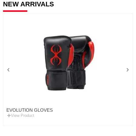
NEW ARRIVALS
EVOLUTION GLOVES
View Product