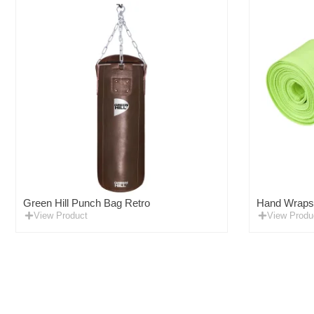
Green Hill Punch Bag Retro
Hand Wraps F
View Product
View Produ