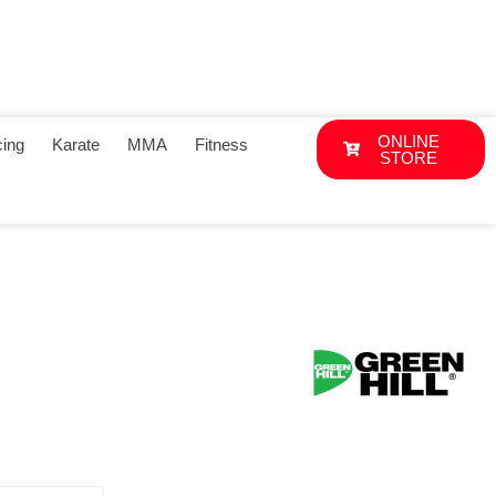
ONLINE
ing
Karate
MMA
Fitness
STORE