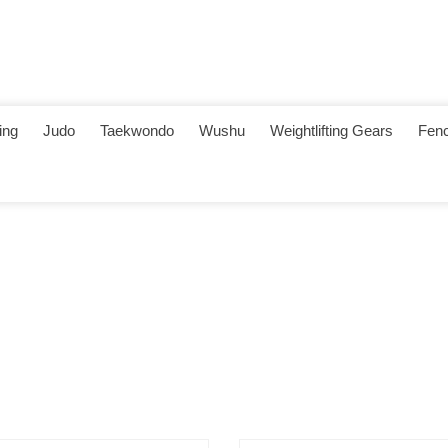
ing
Judo
Taekwondo
Wushu
Weightlifting Gears
Fenc