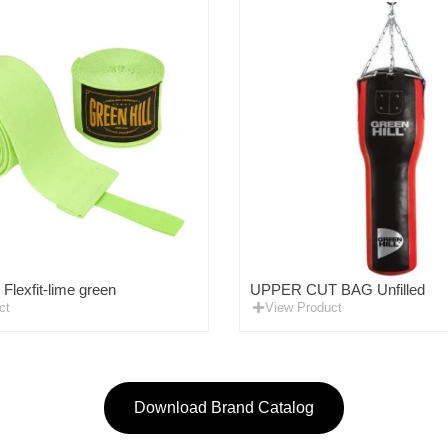
lexfit-lime green
UPPER CUT BAG Unfilled
ct
View Product
Download Brand Catalog