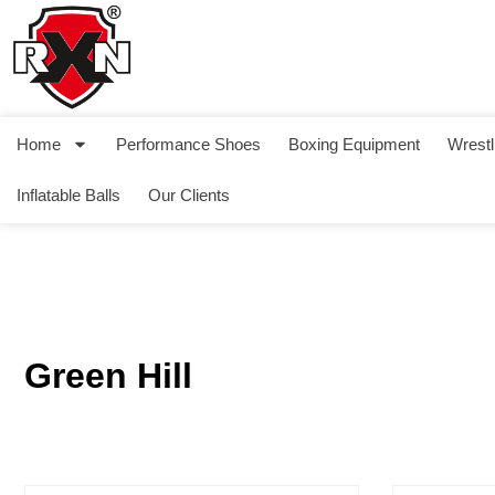
Home
Performance Shoes
Boxing Equipment
Wrestl
Inflatable Balls
Our Clients
Green Hill