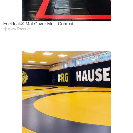
Foeldeak® Mat Cover Multi-Combat
View Product