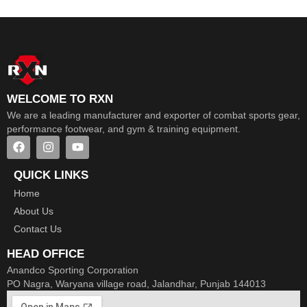
WELCOME TO RXN
We are a leading manufacturer and exporter of combat sports gear,
performance footwear, and gym & training equipment.
QUICK LINKS
Home
About Us
Contact Us
HEAD OFFICE
Anandco Sporting Corporation
PO Nagra, Waryana village road, Jalandhar, Punjab 144013