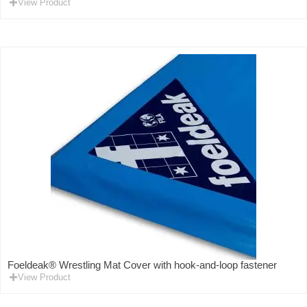
View Product
Foeldeak® Wrestling Mat Cover with hook-and-loop fastener
View Product