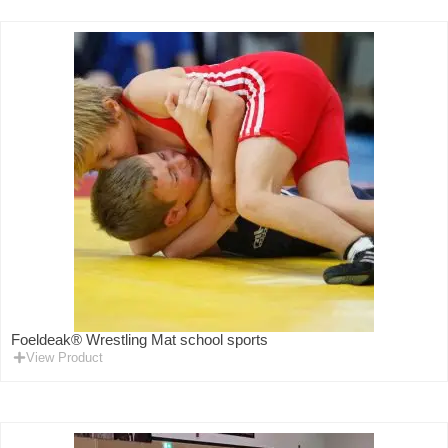
Foeldeak® Wrestling Mat school sports
View Product