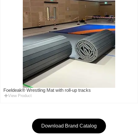
Foeldeak® Wrestling Mat with roll-up tracks
View Product
Download Brand Catalog