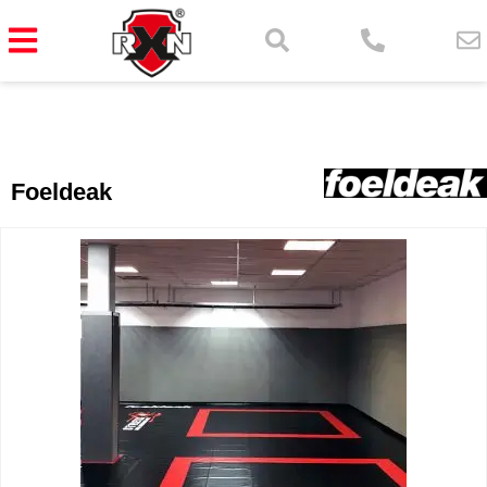
Foeldeak