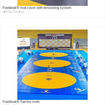
Foeldeak® mat cover with tensioning system
View Product
Foeldeak® Sambo mats