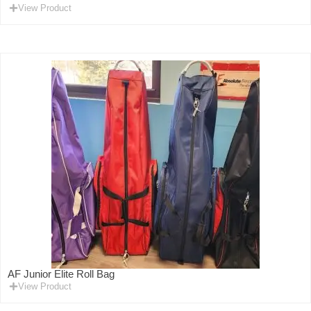
View Product
AF Junior Elite Roll Bag
View Product