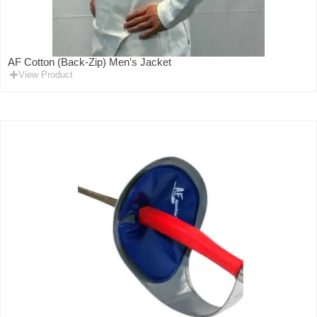
AF Cotton (Back-Zip) Men’s Jacket
View Product