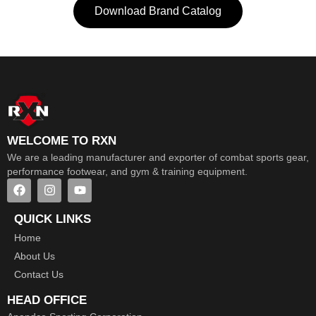
Download Brand Catalog
WELCOME TO RXN
We are a leading manufacturer and exporter of combat sports gear,
performance footwear, and gym & training equipment.
QUICK LINKS
Home
About Us
Contact Us
HEAD OFFICE