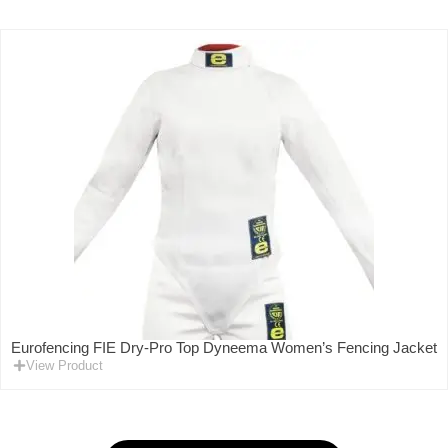
Eurofencing FIE Dry-Pro Top Dyneema Women’s Fencing Jacket
View Product