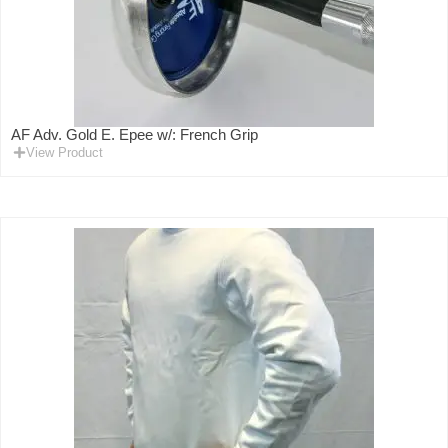
AF Adv. Gold E. Epee w/: French Grip
View Product