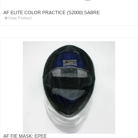
AF ELITE COLOR PRACTICE (S2000) SABRE
View Product
AF FIE MASK: EPEE