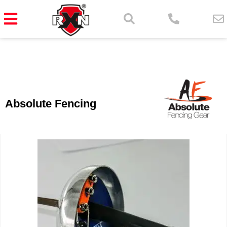
Absolute Fencing