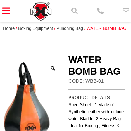
Home
/
Boxing Equipment
/
Punching Bag
/ WATER BOMB BAG
WATER
BOMB BAG
CODE: WBB-01
PRODUCT DETAILS
Spec-Sheet:- 1.Made of
Synthetic leather with include
water Bladder 2.Heavy Bag
Ideal for Boxing , Fitness &