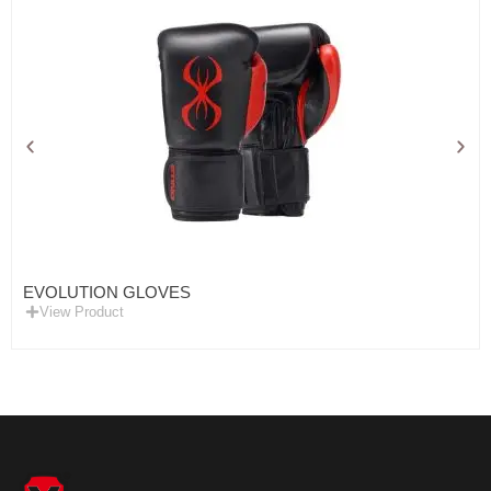
EVOLUTION GLOVES
View Product