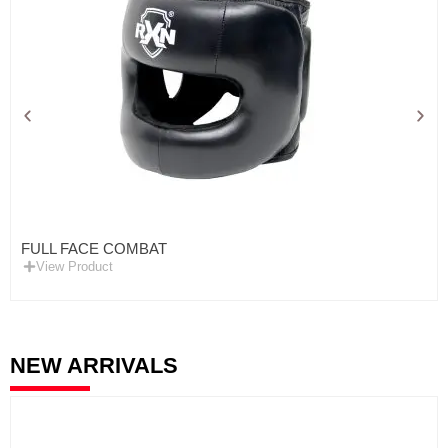
FULL FACE COMBAT
View Product
NEW ARRIVALS