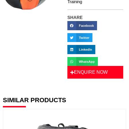
Training
SHARE
Facebook
Twitter
LinkedIn
WhatsApp
ENQUIRE NOW
SIMILAR PRODUCTS