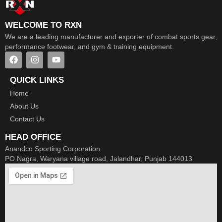
WELCOME TO RXN
We are a leading manufacturer and exporter of combat sports gear,
performance footwear, and gym & training equipment.
QUICK LINKS
Home
About Us
Contact Us
HEAD OFFICE
Anandco Sporting Corporation
PO Nagra, Waryana village road, Jalandhar, Punjab 144013