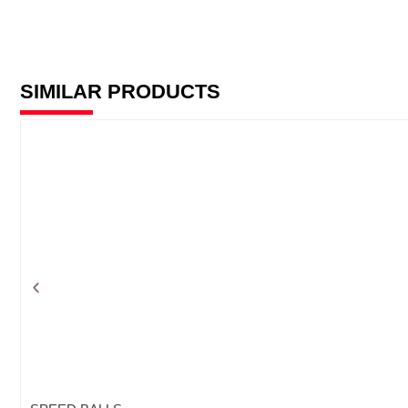
SIMILAR PRODUCTS