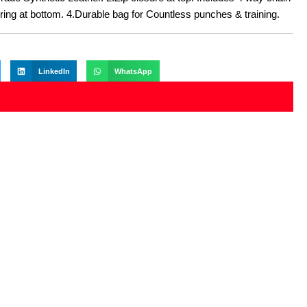
-ring at bottom. 4.Durable bag for Countless punches & training.
LinkedIn
WhatsApp