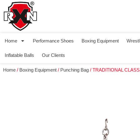
Home
Performance Shoes
Boxing Equipment
Wrestl
Inflatable Balls
Our Clients
Home
/
Boxing Equipment
/
Punching Bag
/ TRADITIONAL CLAS