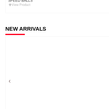
SPEED BALLS
View Product
NEW ARRIVALS