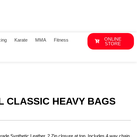
ONLINE
ing
Karate
MMA
Fitness
STORE
L CLASSIC HEAVY BAGS
ade Synthetic Leather. 2.Zip closure at top. Includes 4 way chain