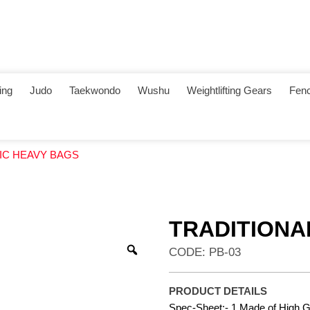
ing
Judo
Taekwondo
Wushu
Weightlifting Gears
Fenc
SIC HEAVY BAGS
TRADITIONA
CODE: PB-03
PRODUCT DETAILS
Spec-Sheet:- 1.Made of High Gr