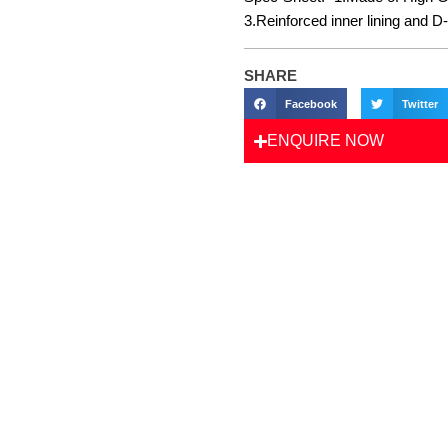
3.Reinforced inner lining and D
SHARE
Facebook
Twitter
ENQUIRE NOW