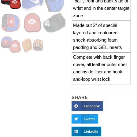
“ball”, front and back side of
wrist and in the center target
zone
Made out 2″ of special
layered and contoured
shock-absorbing foam
padding and GEL inserts
Complete with back finger
cover, all leather outer shell
and inside liner and hook-
and-loop wrist lock
SHARE
Facebook
Twitter
LinkedIn