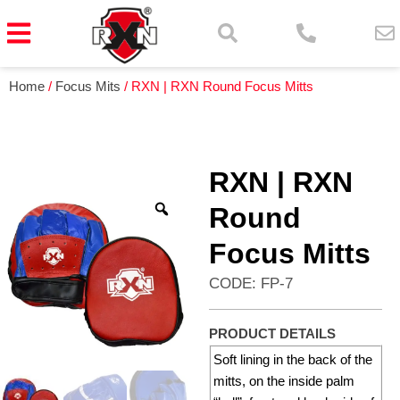
Home
/
Focus Mits
/ RXN | RXN Round Focus Mitts
RXN | RXN
Round
Focus Mitts
CODE: FP-7
PRODUCT DETAILS
Soft lining in the back of the
mitts, on the inside palm