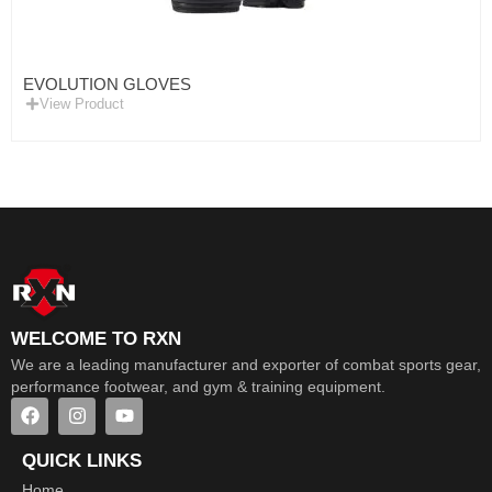
EVOLUTION GLOVES
View Product
WELCOME TO RXN
We are a leading manufacturer and exporter of combat sports gear,
performance footwear, and gym & training equipment.
QUICK LINKS
Home