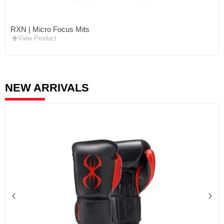
RXN | Micro Focus Mits
View Product
NEW ARRIVALS