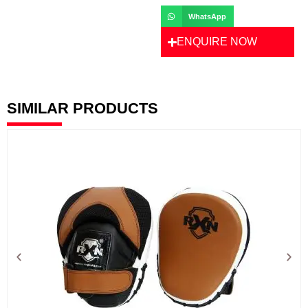
WhatsApp
ENQUIRE NOW
SIMILAR PRODUCTS