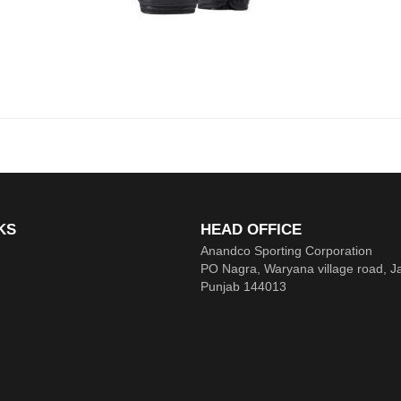
KS
HEAD OFFICE
Anandco Sporting Corporation
PO Nagra, Waryana village road, J
Punjab 144013