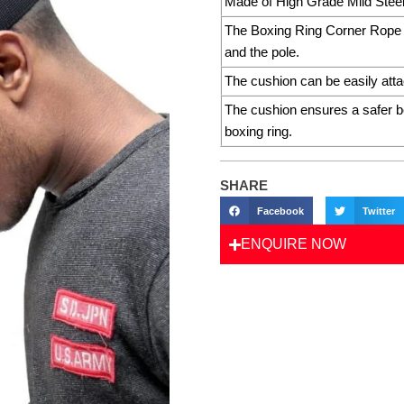
Made of High Grade Mild Steel 
The Boxing Ring Corner Rope C
and the pole.
The cushion can be easily atta
The cushion ensures a safer box
boxing ring.
SHARE
Facebook
Twitter
ENQUIRE NOW