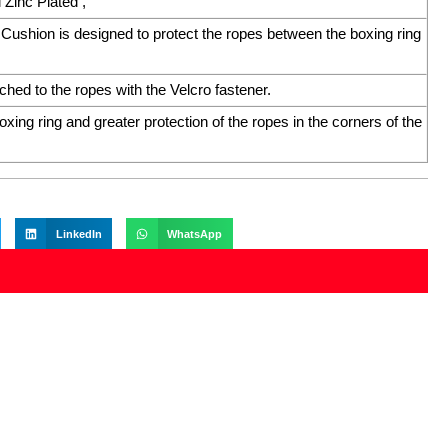
Zinc Plated ,
ushion is designed to protect the ropes between the boxing ring
ched to the ropes with the Velcro fastener.
ing ring and greater protection of the ropes in the corners of the
LinkedIn
WhatsApp