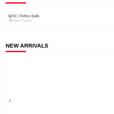
RXN | Reflex Balls
View Product
NEW ARRIVALS