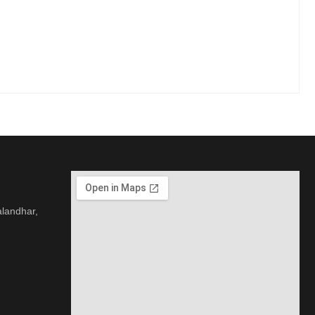
alandhar,