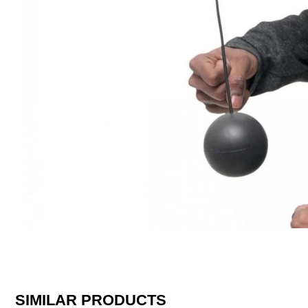
SIMILAR PRODUCTS