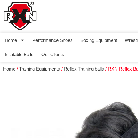
Home
Performance Shoes
Boxing Equipment
Wrestl
Inflatable Balls
Our Clients
Home
/
Training Equipments
/
Reflex Training balls
/ RXN Reflex Ba