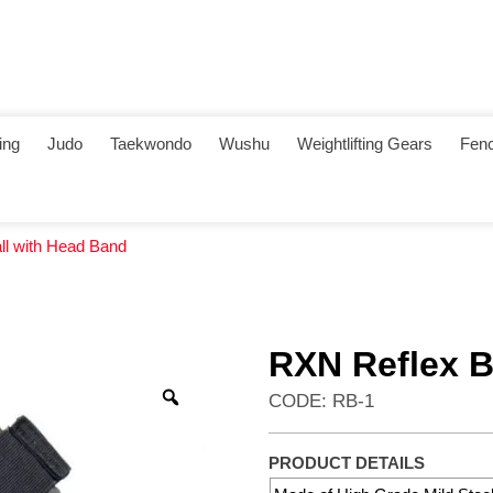
ing
Judo
Taekwondo
Wushu
Weightlifting Gears
Fenc
ll with Head Band
RXN Reflex B
CODE: RB-1
PRODUCT DETAILS