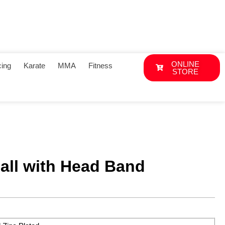
ONLINE
ing
Karate
MMA
Fitness
STORE
all with Head Band