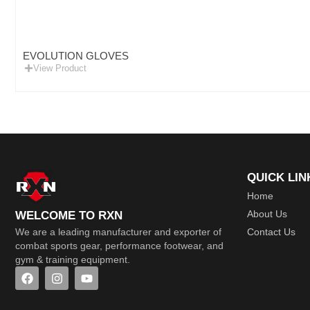
EVOLUTION GLOVES
View Product
QUICK LIN
Home
About Us
WELCOME TO RXN
Contact Us
We are a leading manufacturer and exporter of
combat sports gear, performance footwear, and
gym & training equipment.