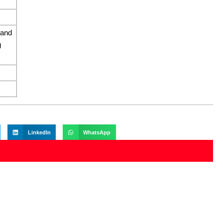
 and
g
LinkedIn
WhatsApp