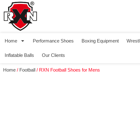
Home
Performance Shoes
Boxing Equipment
Wrestl
Inflatable Balls
Our Clients
Home
/
Football
/ RXN Football Shoes for Mens