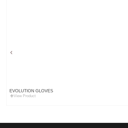
EVOLUTION GLOVES
View Product