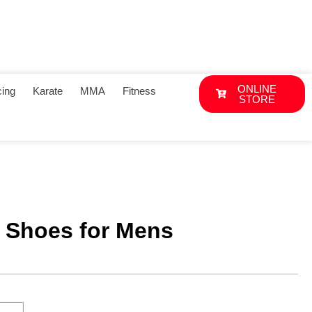
ONLINE
ing
Karate
MMA
Fitness
STORE
 Shoes for Mens