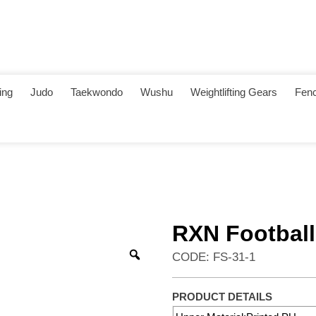
ing
Judo
Taekwondo
Wushu
Weightlifting Gears
Fenc
RXN Football
CODE: FS-31-1
PRODUCT DETAILS